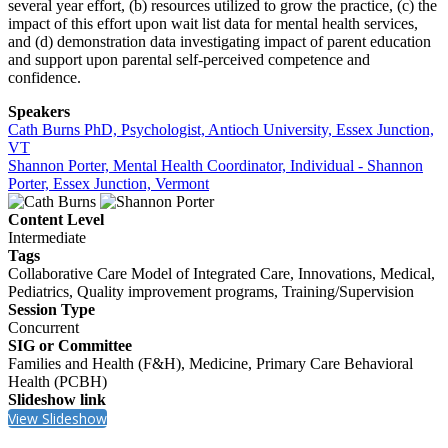
several year effort, (b) resources utilized to grow the practice, (c) the
impact of this effort upon wait list data for mental health services,
and (d) demonstration data investigating impact of parent education
and support upon parental self-perceived competence and
confidence.
Speakers
Cath Burns PhD, Psychologist, Antioch University, Essex Junction,
VT
Shannon Porter, Mental Health Coordinator, Individual - Shannon
Porter, Essex Junction, Vermont
Content Level
Intermediate
Tags
Collaborative Care Model of Integrated Care, Innovations, Medical,
Pediatrics, Quality improvement programs, Training/Supervision
Session Type
Concurrent
SIG or Committee
Families and Health (F&H), Medicine, Primary Care Behavioral
Health (PCBH)
Slideshow link
View Slideshow