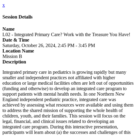
x
Session Details
Name
L02 - Integrated Primary Care? Work with the Treasure You Have!
Date & Time
Saturday, October 26, 2024, 2:45 PM - 3:45 PM
Location Name
Mission B
Description
Integrated primary care in pediatrics is growing rapidly but many
smaller and independent practices not affiliated with higher
education or large medical facilities often are left out of opportunities
(funding and otherwise) to develop an integrated care program to
support patients with mental health needs. In one Northern New
England independent pediatric practice, integrated care was
achieved by assessing what resources were available and using them
to address the shared mission of supporting the whole health of
children, youth, and their families. This session will focus on the
legal, financial, and clinical issues related to developing an
integrated care program. During this interactive presentation,
participants will learn about (a) the successes and challenges of this