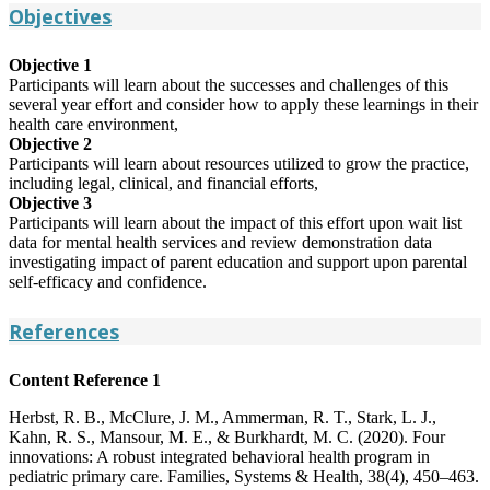
Objectives
Objective 1
Participants will learn about the successes and challenges of this
several year effort and consider how to apply these learnings in their
health care environment,
Objective 2
Participants will learn about resources utilized to grow the practice,
including legal, clinical, and financial efforts,
Objective 3
Participants will learn about the impact of this effort upon wait list
data for mental health services and review demonstration data
investigating impact of parent education and support upon parental
self-efficacy and confidence.
References
Content Reference 1
Herbst, R. B., McClure, J. M., Ammerman, R. T., Stark, L. J.,
Kahn, R. S., Mansour, M. E., & Burkhardt, M. C. (2020). Four
innovations: A robust integrated behavioral health program in
pediatric primary care. Families, Systems & Health, 38(4), 450–463.