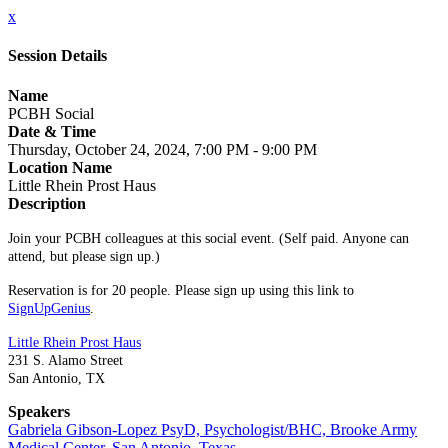
x
Session Details
Name
PCBH Social
Date & Time
Thursday, October 24, 2024, 7:00 PM - 9:00 PM
Location Name
Little Rhein Prost Haus
Description
Join your PCBH colleagues at this social event. (Self paid. Anyone can
attend, but please sign up.)
Reservation is for 20 people. Please sign up using this link to
SignUpGenius
.
Little Rhein Prost Haus
231 S. Alamo Street
San Antonio, TX
Speakers
Gabriela Gibson-Lopez PsyD, Psychologist/BHC, Brooke Army
Medical Center, San Antonio, Texas