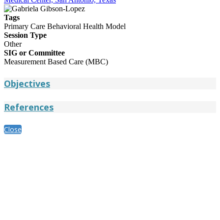
Tags
Primary Care Behavioral Health Model
Session Type
Other
SIG or Committee
Measurement Based Care (MBC)
Objectives
References
Close