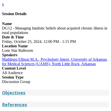
x
Session Details
Name
DG12 - Managing fatalistic beliefs about acquired chronic illness in
rural populations
Date & Time
Friday, October 25, 2024, 12:00 PM - 1:15 PM
Location Name
Lone Star Ballroom
Speakers
Maddisen Ellison M.A., Psychology Intern, University of Arkansas
for Medical Sciences (UAMS), North Little Rock, Arkansas
Content Level
All Audience
Session Type
Discussion Group
Objectives
References