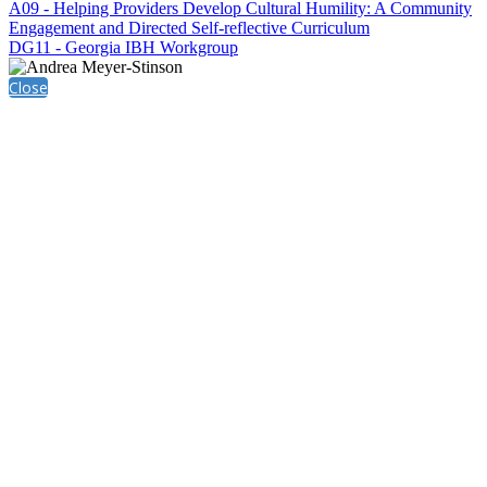
A09 - Helping Providers Develop Cultural Humility: A Community
Engagement and Directed Self-reflective Curriculum
DG11 - Georgia IBH Workgroup
Close