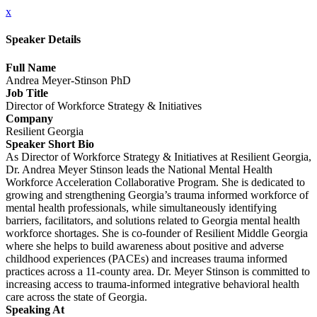
x
Speaker Details
Full Name
Andrea Meyer-Stinson PhD
Job Title
Director of Workforce Strategy & Initiatives
Company
Resilient Georgia
Speaker Short Bio
As Director of Workforce Strategy & Initiatives at Resilient Georgia,
Dr. Andrea Meyer Stinson leads the National Mental Health
Workforce Acceleration Collaborative Program. She is dedicated to
growing and strengthening Georgia’s trauma informed workforce of
mental health professionals, while simultaneously identifying
barriers, facilitators, and solutions related to Georgia mental health
workforce shortages. She is co-founder of Resilient Middle Georgia
where she helps to build awareness about positive and adverse
childhood experiences (PACEs) and increases trauma informed
practices across a 11-county area. Dr. Meyer Stinson is committed to
increasing access to trauma-informed integrative behavioral health
care across the state of Georgia.
Speaking At