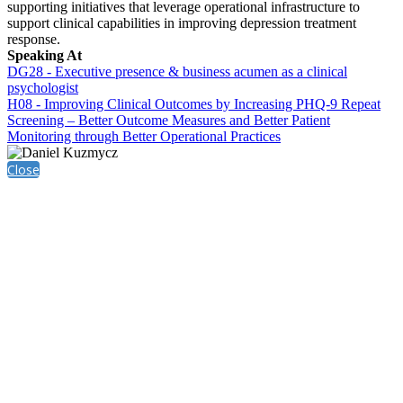
supporting initiatives that leverage operational infrastructure to
support clinical capabilities in improving depression treatment
response.
Speaking At
DG28 - Executive presence & business acumen as a clinical
psychologist
H08 - Improving Clinical Outcomes by Increasing PHQ-9 Repeat
Screening – Better Outcome Measures and Better Patient
Monitoring through Better Operational Practices
Close