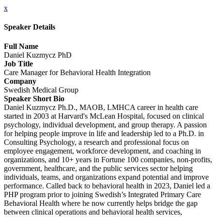
x
Speaker Details
Full Name
Daniel Kuzmycz PhD
Job Title
Care Manager for Behavioral Health Integration
Company
Swedish Medical Group
Speaker Short Bio
Daniel Kuzmycz Ph.D., MAOB, LMHCA career in health care
started in 2003 at Harvard's McLean Hospital, focused on clinical
psychology, individual development, and group therapy. A passion
for helping people improve in life and leadership led to a Ph.D. in
Consulting Psychology, a research and professional focus on
employee engagement, workforce development, and coaching in
organizations, and 10+ years in Fortune 100 companies, non-profits,
government, healthcare, and the public services sector helping
individuals, teams, and organizations expand potential and improve
performance. Called back to behavioral health in 2023, Daniel led a
PHP program prior to joining Swedish’s Integrated Primary Care
Behavioral Health where he now currently helps bridge the gap
between clinical operations and behavioral health services,