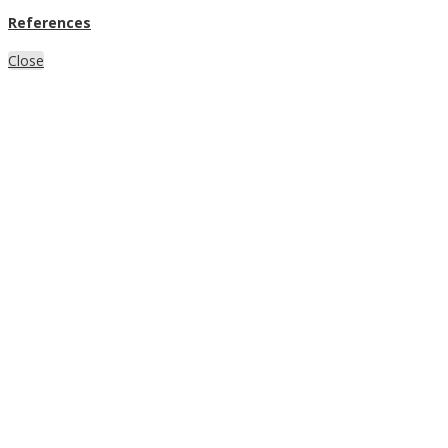
References
Close