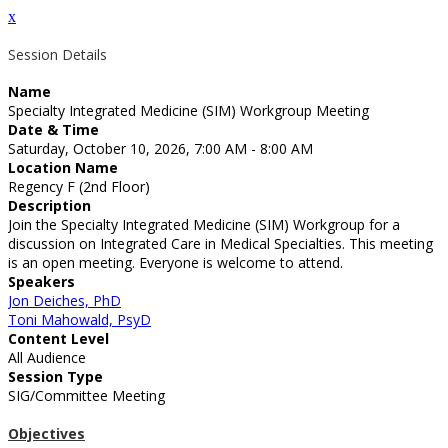
x
Session Details
Name
Specialty Integrated Medicine (SIM) Workgroup Meeting
Date & Time
Saturday, October 10, 2026, 7:00 AM - 8:00 AM
Location Name
Regency F (2nd Floor)
Description
Join the Specialty Integrated Medicine (SIM) Workgroup for a
discussion on Integrated Care in Medical Specialties. This meeting
is an open meeting. Everyone is welcome to attend.
Speakers
Jon Deiches, PhD
Toni Mahowald, PsyD
Content Level
All Audience
Session Type
SIG/Committee Meeting
Objectives