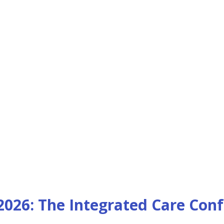
026: The Integrated Care Con