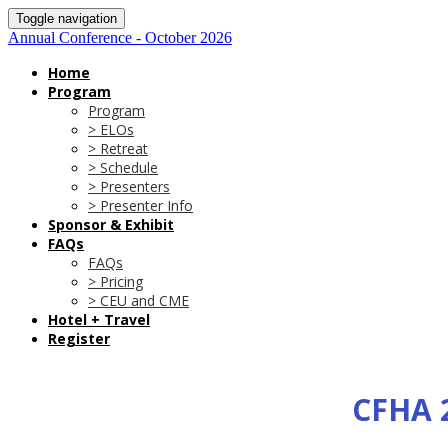
Toggle navigation
Annual Conference - October 2026
Home
Program
Program
> ELOs
> Retreat
> Schedule
> Presenters
> Presenter Info
Sponsor & Exhibit
FAQs
FAQs
> Pricing
> CEU and CME
Hotel + Travel
Register
CFHA 2