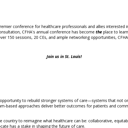
mier conference for healthcare professionals and allies interested in 
 consultation, CFHA's annual conference has become
the
place to learn
over 150 sessions, 20 CEs, and ample networking opportunities, CFHA's 
Join us in St. Louis!
 opportunity to rebuild stronger systems of care—systems that not onl
am-based approaches deliver better outcomes for patients and commun
e country to reimagine what healthcare can be: collaborative, equitabl
ate has a stake in shaping the future of care.