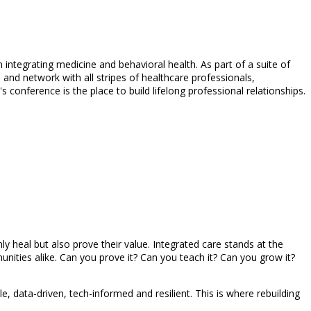
integrating medicine and behavioral health. As part of a suite of
 and network with all stripes of healthcare professionals,
conference is the place to build lifelong professional relationships.
y heal but also prove their value. Integrated care stands at the
ities alike. Can you prove it? Can you teach it? Can you grow it?
e, data-driven, tech-informed and resilient. This is where rebuilding