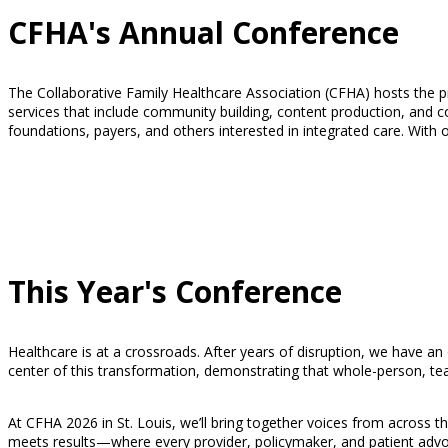
CFHA's Annual Conference
The Collaborative Family Healthcare Association (CFHA) hosts the pre
services that include community building, content production, and
foundations, payers, and others interested in integrated care. With 
This Year's Conference
Healthcare is at a crossroads. After years of disruption, we have an
center of this transformation, demonstrating that whole-person, te
At CFHA 2026 in St. Louis, we’ll bring together voices from across th
meets results—where every provider, policymaker, and patient advoc