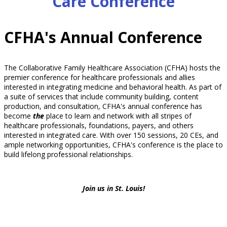
Care Conference
CFHA's Annual Conference
The Collaborative Family Healthcare Association (CFHA) hosts the
premier conference for healthcare professionals and allies
interested in integrating medicine and behavioral health. As part of
a suite of services that include community building, content
production, and consultation, CFHA's annual conference has
become
the
place to learn and network with all stripes of
healthcare professionals, foundations, payers, and others
interested in integrated care. With over 150 sessions, 20 CEs, and
ample networking opportunities, CFHA's conference is the place to
build lifelong professional relationships.
Join us in St. Louis!