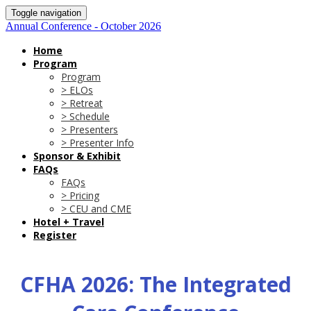
Toggle navigation
Annual Conference - October 2026
Home
Program
Program
> ELOs
> Retreat
> Schedule
> Presenters
> Presenter Info
Sponsor & Exhibit
FAQs
FAQs
> Pricing
> CEU and CME
Hotel + Travel
Register
CFHA 2026: The Integrated