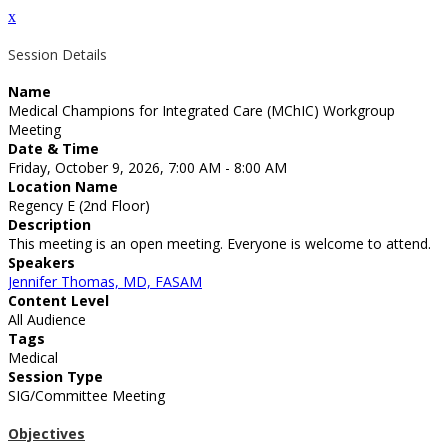
x
Session Details
Name
Medical Champions for Integrated Care (MChIC) Workgroup
Meeting
Date & Time
Friday, October 9, 2026, 7:00 AM - 8:00 AM
Location Name
Regency E (2nd Floor)
Description
This meeting is an open meeting. Everyone is welcome to attend.
Speakers
Jennifer Thomas, MD, FASAM
Content Level
All Audience
Tags
Medical
Session Type
SIG/Committee Meeting
Objectives