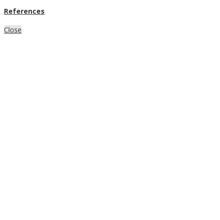
References
Close