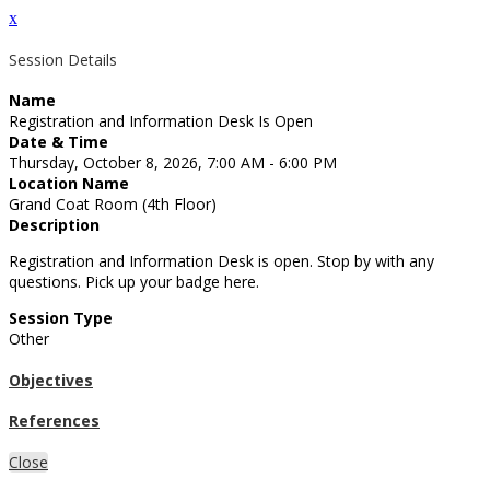
x
Session Details
Name
Registration and Information Desk Is Open
Date & Time
Thursday, October 8, 2026, 7:00 AM - 6:00 PM
Location Name
Grand Coat Room (4th Floor)
Description
Registration and Information Desk is open. Stop by with any
questions. Pick up your badge here.
Session Type
Other
Objectives
References
Close