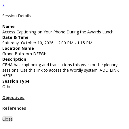
x
Session Details
Name
Access Captioning on Your Phone During the Awards Lunch
Date & Time
Saturday, October 10, 2026, 12:00 PM - 1:15 PM
Location Name
Grand Ballroom DEFGH
Description
CFHA has captioning and translations this year for the plenary
sessions. Use this link to access the Wordly system. ADD LINK
HERE
Session Type
Other
Objectives
References
Close