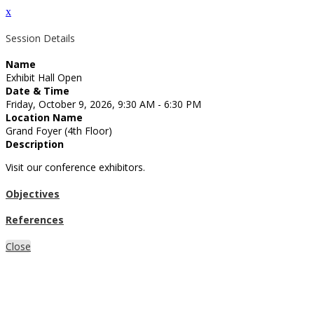
x
Session Details
Name
Exhibit Hall Open
Date & Time
Friday, October 9, 2026, 9:30 AM - 6:30 PM
Location Name
Grand Foyer (4th Floor)
Description
Visit our conference exhibitors.
Objectives
References
Close