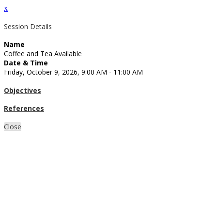
x
Session Details
Name
Coffee and Tea Available
Date & Time
Friday, October 9, 2026, 9:00 AM - 11:00 AM
Objectives
References
Close