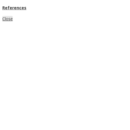
References
Close