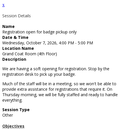
x
Session Details
Name
Registration open for badge pickup only
Date & Time
Wednesday, October 7, 2026, 4:00 PM - 5:00 PM
Location Name
Grand Coat Room (4th Floor)
Description
We are having a soft opening for registration. Stop by the
registration desk to pick up your badge.
Much of the staff will be in a meeting, so we won't be able to
provide extra assistance for registrations that require it. On
Thursday morning, we will be fully staffed and ready to handle
everything.
Session Type
Other
Objectives