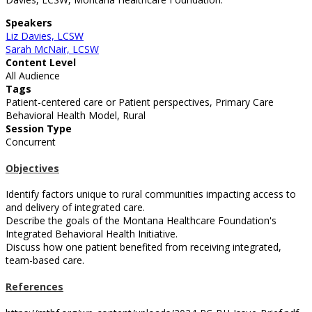
Speakers
Liz Davies, LCSW
Sarah McNair, LCSW
Content Level
All Audience
Tags
Patient-centered care or Patient perspectives, Primary Care
Behavioral Health Model, Rural
Session Type
Concurrent
Objectives
Identify factors unique to rural communities impacting access to
and delivery of integrated care.
Describe the goals of the Montana Healthcare Foundation's
Integrated Behavioral Health Initiative.
Discuss how one patient benefited from receiving integrated,
team-based care.
References