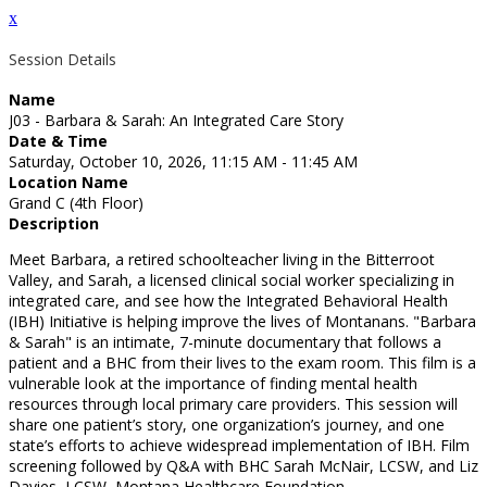
x
Session Details
Name
J03 - Barbara & Sarah: An Integrated Care Story
Date & Time
Saturday, October 10, 2026, 11:15 AM - 11:45 AM
Location Name
Grand C (4th Floor)
Description
Meet Barbara, a retired schoolteacher living in the Bitterroot
Valley, and Sarah, a licensed clinical social worker specializing in
integrated care, and see how the Integrated Behavioral Health
(IBH) Initiative is helping improve the lives of Montanans. "Barbara
& Sarah" is an intimate, 7-minute documentary that follows a
patient and a BHC from their lives to the exam room. This film is a
vulnerable look at the importance of finding mental health
resources through local primary care providers. This session will
share one patient’s story, one organization’s journey, and one
state’s efforts to achieve widespread implementation of IBH. Film
screening followed by Q&A with BHC Sarah McNair, LCSW, and Liz
Davies, LCSW, Montana Healthcare Foundation.