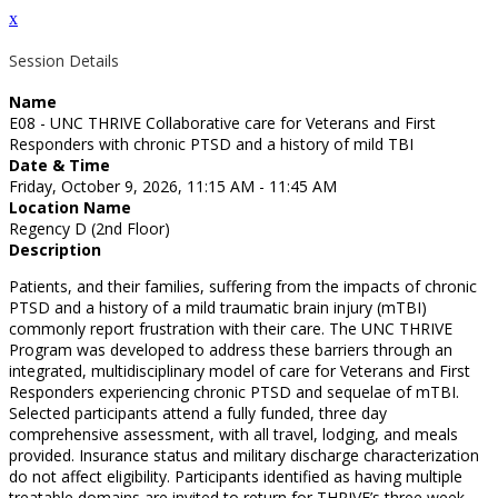
x
Session Details
Name
E08 - UNC THRIVE Collaborative care for Veterans and First
Responders with chronic PTSD and a history of mild TBI
Date & Time
Friday, October 9, 2026, 11:15 AM - 11:45 AM
Location Name
Regency D (2nd Floor)
Description
Patients, and their families, suffering from the impacts of chronic
PTSD and a history of a mild traumatic brain injury (mTBI)
commonly report frustration with their care. The UNC THRIVE
Program was developed to address these barriers through an
integrated, multidisciplinary model of care for Veterans and First
Responders experiencing chronic PTSD and sequelae of mTBI.
Selected participants attend a fully funded, three day
comprehensive assessment, with all travel, lodging, and meals
provided. Insurance status and military discharge characterization
do not affect eligibility. Participants identified as having multiple
treatable domains are invited to return for THRIVE’s three week