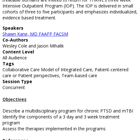
Intensive Outpatient Program (IOP). The IOP is delivered in small
cohorts of three to five participants and emphasizes individualized,
evidence based treatment.
Speakers
Shawn Kane, MD FAAFP FACSM
Co-Authors
Wesley Cole and Jason Mihalik
Content Level
All Audience
Tags
Collaborative Care Model of Integrated Care, Patient-centered
care or Patient perspectives, Team-based care
Session Type
Concurrent
Objectives
Describe a multidisciplinary program for chronic PTSD and mTBI
Identify the components of a 3 day and 3 week treatment
program
Assess the therapies implemented in the programs