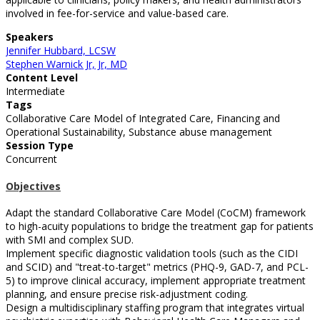
involved in fee-for-service and value-based care.
Speakers
Jennifer Hubbard, LCSW
Stephen Warnick Jr, Jr, MD
Content Level
Intermediate
Tags
Collaborative Care Model of Integrated Care, Financing and
Operational Sustainability, Substance abuse management
Session Type
Concurrent
Objectives
Adapt the standard Collaborative Care Model (CoCM) framework
to high-acuity populations to bridge the treatment gap for patients
with SMI and complex SUD.
Implement specific diagnostic validation tools (such as the CIDI
and SCID) and "treat-to-target" metrics (PHQ-9, GAD-7, and PCL-
5) to improve clinical accuracy, implement appropriate treatment
planning, and ensure precise risk-adjustment coding.
Design a multidisciplinary staffing program that integrates virtual