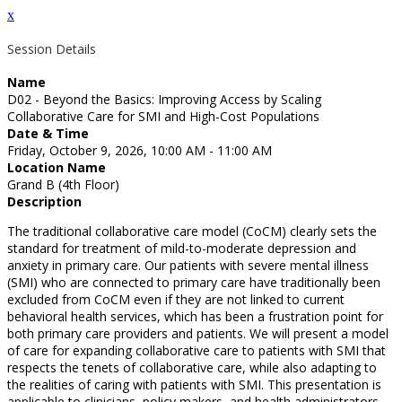
x
Session Details
Name
D02 - Beyond the Basics: Improving Access by Scaling
Collaborative Care for SMI and High-Cost Populations
Date & Time
Friday, October 9, 2026, 10:00 AM - 11:00 AM
Location Name
Grand B (4th Floor)
Description
The traditional collaborative care model (CoCM) clearly sets the
standard for treatment of mild-to-moderate depression and
anxiety in primary care. Our patients with severe mental illness
(SMI) who are connected to primary care have traditionally been
excluded from CoCM even if they are not linked to current
behavioral health services, which has been a frustration point for
both primary care providers and patients. We will present a model
of care for expanding collaborative care to patients with SMI that
respects the tenets of collaborative care, while also adapting to
the realities of caring with patients with SMI. This presentation is
applicable to clinicians, policy makers, and health administrators