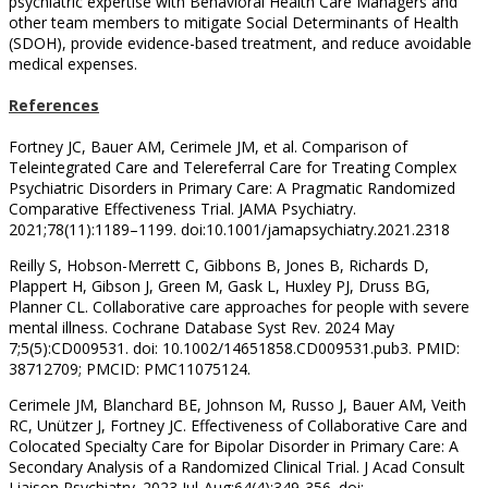
psychiatric expertise with Behavioral Health Care Managers and
other team members to mitigate Social Determinants of Health
(SDOH), provide evidence-based treatment, and reduce avoidable
medical expenses.
References
Fortney JC, Bauer AM, Cerimele JM, et al. Comparison of
Teleintegrated Care and Telereferral Care for Treating Complex
Psychiatric Disorders in Primary Care: A Pragmatic Randomized
Comparative Effectiveness Trial. JAMA Psychiatry.
2021;78(11):1189–1199. doi:10.1001/jamapsychiatry.2021.2318
Reilly S, Hobson-Merrett C, Gibbons B, Jones B, Richards D,
Plappert H, Gibson J, Green M, Gask L, Huxley PJ, Druss BG,
Planner CL. Collaborative care approaches for people with severe
mental illness. Cochrane Database Syst Rev. 2024 May
7;5(5):CD009531. doi: 10.1002/14651858.CD009531.pub3. PMID:
38712709; PMCID: PMC11075124.
Cerimele JM, Blanchard BE, Johnson M, Russo J, Bauer AM, Veith
RC, Unützer J, Fortney JC. Effectiveness of Collaborative Care and
Colocated Specialty Care for Bipolar Disorder in Primary Care: A
Secondary Analysis of a Randomized Clinical Trial. J Acad Consult
Liaison Psychiatry. 2023 Jul-Aug;64(4):349-356. doi: