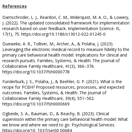
References
Damschroder, L. J., Reardon, C. M., Widerquist, M. A. O., & Lowery,
J. (2022). The updated consolidated framework for implementation
research based on user feedback. Implementation Science: IS,
17(1), 75. https://doi.org/10.1186/s13012-022-01245-0
Dueweke, A. R., Tolliver, M., Archer, A., & Polaha, J. (2023).
Leveraging the electronic medical record to measure fidelity to the
primary care behavioral health model: Implications for clinical and
research pursuits. Families, Systems, & Health: The Journal of
Collaborative Family Healthcare, 41(3), 366–376.
https://doi.org/10.1037/fsh0000778
Funderburk, J. S., Polaha, J., & Beehler, G. P. (2021). What is the
recipe for PCBH? Proposed resources, processes, and expected
outcomes. Families, Systems, & Health: The Journal of
Collaborative Family Healthcare, 39(4), 551–562.
https://doi.org/10.1037/fsh0000669
Ogbeide, S. A., Bauman, D., & Beachy, B. (2023). Clinical
supervision within the primary care behavioral health model: What
we know and where we need to go. Psychological Services.
https://doi.org/10. 1037/ser00 00684