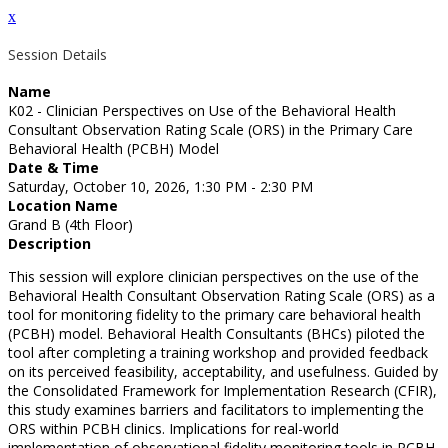
x
Session Details
Name
K02 - Clinician Perspectives on Use of the Behavioral Health
Consultant Observation Rating Scale (ORS) in the Primary Care
Behavioral Health (PCBH) Model
Date & Time
Saturday, October 10, 2026, 1:30 PM - 2:30 PM
Location Name
Grand B (4th Floor)
Description
This session will explore clinician perspectives on the use of the
Behavioral Health Consultant Observation Rating Scale (ORS) as a
tool for monitoring fidelity to the primary care behavioral health
(PCBH) model. Behavioral Health Consultants (BHCs) piloted the
tool after completing a training workshop and provided feedback
on its perceived feasibility, acceptability, and usefulness. Guided by
the Consolidated Framework for Implementation Research (CFIR),
this study examines barriers and facilitators to implementing the
ORS within PCBH clinics. Implications for real-world
implementation of observational fidelity monitoring tools in PCBH