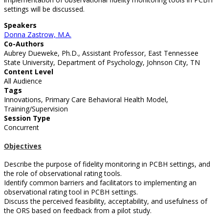
settings will be discussed.
Speakers
Donna Zastrow, M.A.
Co-Authors
Aubrey Dueweke, Ph.D., Assistant Professor, East Tennessee
State University, Department of Psychology, Johnson City, TN
Content Level
All Audience
Tags
Innovations, Primary Care Behavioral Health Model,
Training/Supervision
Session Type
Concurrent
Objectives
Describe the purpose of fidelity monitoring in PCBH settings, and
the role of observational rating tools.
Identify common barriers and facilitators to implementing an
observational rating tool in PCBH settings.
Discuss the perceived feasibility, acceptability, and usefulness of
the ORS based on feedback from a pilot study.