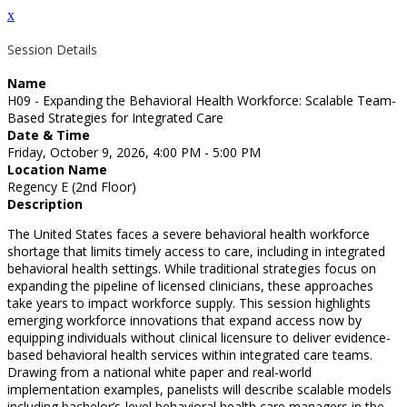
x
Session Details
Name
H09 - Expanding the Behavioral Health Workforce: Scalable Team-
Based Strategies for Integrated Care
Date & Time
Friday, October 9, 2026, 4:00 PM - 5:00 PM
Location Name
Regency E (2nd Floor)
Description
The United States faces a severe behavioral health workforce
shortage that limits timely access to care, including in integrated
behavioral health settings. While traditional strategies focus on
expanding the pipeline of licensed clinicians, these approaches
take years to impact workforce supply. This session highlights
emerging workforce innovations that expand access now by
equipping individuals without clinical licensure to deliver evidence-
based behavioral health services within integrated care teams.
Drawing from a national white paper and real-world
implementation examples, panelists will describe scalable models
including bachelor’s-level behavioral health care managers in the