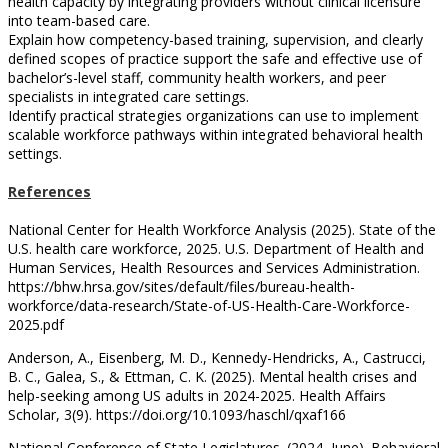
health capacity by integrating providers without clinical licensure
into team-based care.
Explain how competency-based training, supervision, and clearly
defined scopes of practice support the safe and effective use of
bachelor’s-level staff, community health workers, and peer
specialists in integrated care settings.
Identify practical strategies organizations can use to implement
scalable workforce pathways within integrated behavioral health
settings.
References
National Center for Health Workforce Analysis (2025). State of the
U.S. health care workforce, 2025. U.S. Department of Health and
Human Services, Health Resources and Services Administration.
https://bhw.hrsa.gov/sites/default/files/bureau-health-
workforce/data-research/State-of-US-Health-Care-Workforce-
2025.pdf
Anderson, A., Eisenberg, M. D., Kennedy-Hendricks, A., Castrucci,
B. C., Galea, S., & Ettman, C. K. (2025). Mental health crises and
help-seeking among US adults in 2024-2025. Health Affairs
Scholar, 3(9). https://doi.org/10.1093/haschl/qxaf166
National Conference of State Legislatures. (2024, June). Behavioral