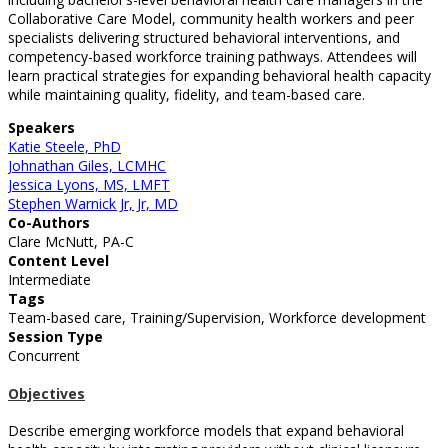
Collaborative Care Model, community health workers and peer
specialists delivering structured behavioral interventions, and
competency-based workforce training pathways. Attendees will
learn practical strategies for expanding behavioral health capacity
while maintaining quality, fidelity, and team-based care.
Speakers
Katie Steele, PhD
Johnathan Giles, LCMHC
Jessica Lyons, MS, LMFT
Stephen Warnick Jr, Jr, MD
Co-Authors
Clare McNutt, PA-C
Content Level
Intermediate
Tags
Team-based care, Training/Supervision, Workforce development
Session Type
Concurrent
Objectives
Describe emerging workforce models that expand behavioral