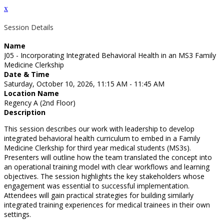
x
Session Details
Name
J05 - Incorporating Integrated Behavioral Health in an MS3 Family
Medicine Clerkship
Date & Time
Saturday, October 10, 2026, 11:15 AM - 11:45 AM
Location Name
Regency A (2nd Floor)
Description
This session describes our work with leadership to develop
integrated behavioral health curriculum to embed in a Family
Medicine Clerkship for third year medical students (MS3s).
Presenters will outline how the team translated the concept into
an operational training model with clear workflows and learning
objectives. The session highlights the key stakeholders whose
engagement was essential to successful implementation.
Attendees will gain practical strategies for building similarly
integrated training experiences for medical trainees in their own
settings.