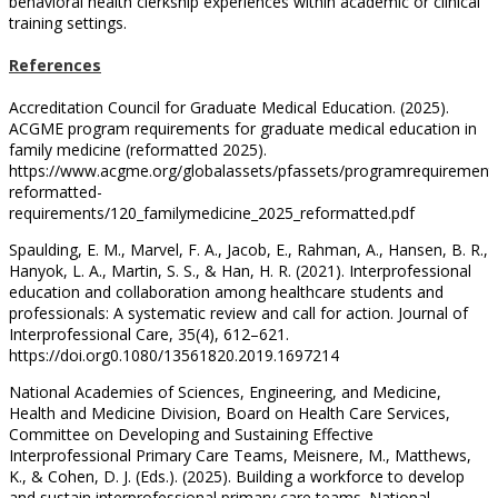
behavioral health clerkship experiences within academic or clinical
training settings.
References
Accreditation Council for Graduate Medical Education. (2025).
ACGME program requirements for graduate medical education in
family medicine (reformatted 2025).
https://www.acgme.org/globalassets/pfassets/programrequirement
reformatted-
requirements/120_familymedicine_2025_reformatted.pdf
Spaulding, E. M., Marvel, F. A., Jacob, E., Rahman, A., Hansen, B. R.,
Hanyok, L. A., Martin, S. S., & Han, H. R. (2021). Interprofessional
education and collaboration among healthcare students and
professionals: A systematic review and call for action. Journal of
Interprofessional Care, 35(4), 612–621.
https://doi.org0.1080/13561820.2019.1697214
National Academies of Sciences, Engineering, and Medicine,
Health and Medicine Division, Board on Health Care Services,
Committee on Developing and Sustaining Effective
Interprofessional Primary Care Teams, Meisnere, M., Matthews,
K., & Cohen, D. J. (Eds.). (2025). Building a workforce to develop
and sustain interprofessional primary care teams. National