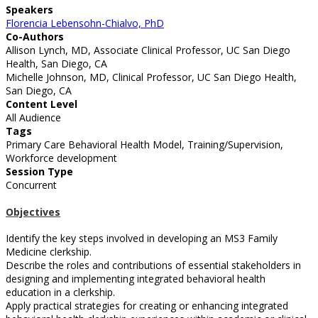
Speakers
Florencia Lebensohn-Chialvo, PhD
Co-Authors
Allison Lynch, MD, Associate Clinical Professor, UC San Diego
Health, San Diego, CA
Michelle Johnson, MD, Clinical Professor, UC San Diego Health,
San Diego, CA
Content Level
All Audience
Tags
Primary Care Behavioral Health Model, Training/Supervision,
Workforce development
Session Type
Concurrent
Objectives
Identify the key steps involved in developing an MS3 Family
Medicine clerkship.
Describe the roles and contributions of essential stakeholders in
designing and implementing integrated behavioral health
education in a clerkship.
Apply practical strategies for creating or enhancing integrated