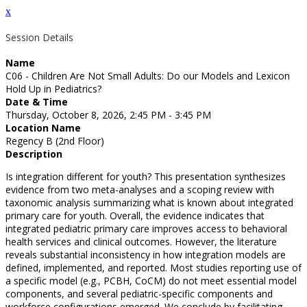
x
Session Details
Name
C06 - Children Are Not Small Adults: Do our Models and Lexicon
Hold Up in Pediatrics?
Date & Time
Thursday, October 8, 2026, 2:45 PM - 3:45 PM
Location Name
Regency B (2nd Floor)
Description
Is integration different for youth? This presentation synthesizes
evidence from two meta-analyses and a scoping review with
taxonomic analysis summarizing what is known about integrated
primary care for youth. Overall, the evidence indicates that
integrated pediatric primary care improves access to behavioral
health services and clinical outcomes. However, the literature
reveals substantial inconsistency in how integration models are
defined, implemented, and reported. Most studies reporting use of
a specific model (e.g., PCBH, CoCM) do not meet essential model
components, and several pediatric-specific components and
workforce configurations emerged. We conclude by facilitating