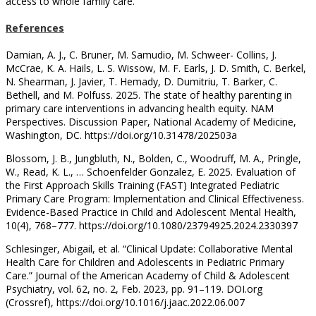
access to whole family care.
References
Damian, A. J., C. Bruner, M. Samudio, M. Schweer- Collins, J.
McCrae, K. A. Hails, L. S. Wissow, M. F. Earls, J. D. Smith, C. Berkel,
N. Shearman, J. Javier, T. Hemady, D. Dumitriu, T. Barker, C.
Bethell, and M. Polfuss. 2025. The state of healthy parenting in
primary care interventions in advancing health equity. NAM
Perspectives. Discussion Paper, National Academy of Medicine,
Washington, DC. https://doi.org/10.31478/202503a
Blossom, J. B., Jungbluth, N., Bolden, C., Woodruff, M. A., Pringle,
W., Read, K. L., … Schoenfelder Gonzalez, E. 2025. Evaluation of
the First Approach Skills Training (FAST) Integrated Pediatric
Primary Care Program: Implementation and Clinical Effectiveness.
Evidence-Based Practice in Child and Adolescent Mental Health,
10(4), 768–777. https://doi.org/10.1080/23794925.2024.2330397
Schlesinger, Abigail, et al. “Clinical Update: Collaborative Mental
Health Care for Children and Adolescents in Pediatric Primary
Care.” Journal of the American Academy of Child & Adolescent
Psychiatry, vol. 62, no. 2, Feb. 2023, pp. 91–119. DOI.org
(Crossref), https://doi.org/10.1016/j.jaac.2022.06.007