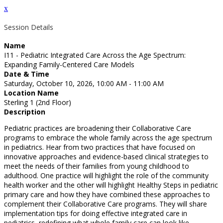
x
Session Details
Name
I11 - Pediatric Integrated Care Across the Age Spectrum:
Expanding Family-Centered Care Models
Date & Time
Saturday, October 10, 2026, 10:00 AM - 11:00 AM
Location Name
Sterling 1 (2nd Floor)
Description
Pediatric practices are broadening their Collaborative Care
programs to embrace the whole family across the age spectrum
in pediatrics. Hear from two practices that have focused on
innovative approaches and evidence-based clinical strategies to
meet the needs of their families from young childhood to
adulthood. One practice will highlight the role of the community
health worker and the other will highlight Healthy Steps in pediatric
primary care and how they have combined these approaches to
complement their Collaborative Care programs. They will share
implementation tips for doing effective integrated care in
pediatrics, redefining what whole family care can look like.