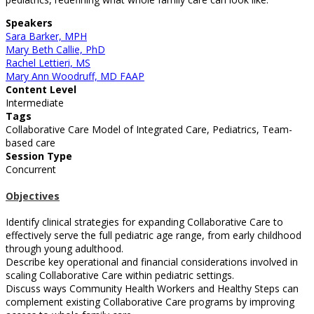
Speakers
Sara Barker, MPH
Mary Beth Callie, PhD
Rachel Lettieri, MS
Mary Ann Woodruff, MD FAAP
Content Level
Intermediate
Tags
Collaborative Care Model of Integrated Care, Pediatrics, Team-
based care
Session Type
Concurrent
Objectives
Identify clinical strategies for expanding Collaborative Care to
effectively serve the full pediatric age range, from early childhood
through young adulthood.
Describe key operational and financial considerations involved in
scaling Collaborative Care within pediatric settings.
Discuss ways Community Health Workers and Healthy Steps can
complement existing Collaborative Care programs by improving