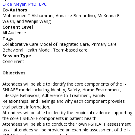
Dixie Meyer, PhD, LPC
Co-Authors
Mohammed T Alshamrani, Annalise Bernardino, McKenna E.
Walsh, and Wenjin Wang
Content Level
All Audience
Tags
Collaborative Care Model of Integrated Care, Primary Care
Behavioral Health Model, Team-based care
Session Type
Concurrent
Objectives
Attendees will be able to identify the core components of the I-
SHLAFF model including Identity, Safety, Home Environment,
Lifestyle Behaviors, Adherence to Treatment, Family
Relationships, and Feelings and why each component provides
vital patient information.
Attendees will be able to identify the empirical evidence supporting
the core I-SHLAFF components in patient health.
Attendees will be able to conduct their own I-SHLAFF assessment
as all attendees will be provided an example assessment of the I-