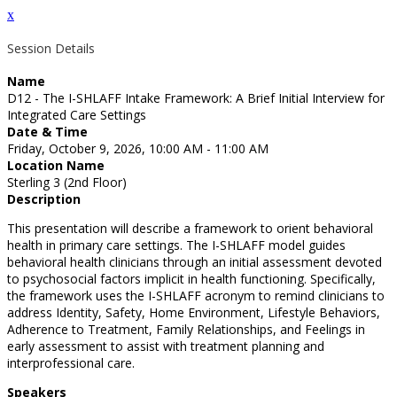
x
Session Details
Name
D12 - The I-SHLAFF Intake Framework: A Brief Initial Interview for
Integrated Care Settings
Date & Time
Friday, October 9, 2026, 10:00 AM - 11:00 AM
Location Name
Sterling 3 (2nd Floor)
Description
This presentation will describe a framework to orient behavioral
health in primary care settings. The I-SHLAFF model guides
behavioral health clinicians through an initial assessment devoted
to psychosocial factors implicit in health functioning. Specifically,
the framework uses the I-SHLAFF acronym to remind clinicians to
address Identity, Safety, Home Environment, Lifestyle Behaviors,
Adherence to Treatment, Family Relationships, and Feelings in
early assessment to assist with treatment planning and
interprofessional care.
Speakers