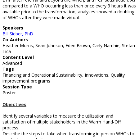
compared to a WHO occurring less than once every 3 hours it was
available prior to the transformation, analyses showed a doubling
of WHOs after they were made virtual.
Speakers
Bill Sieber, PhD
Co-Authors
Heather Morris, Sean Johnson, Eden Brown, Carly Namhie, Stefan
Tica
Content Level
Advanced
Tags
Financing and Operational Sustainability, Innovations, Quality
improvement programs
Session Type
Poster
Objectives
Identify several variables to measure the utilization and
satisfaction of multiple stakeholders in the Warm Hand-Off
process.
Describe the steps to take when transforming in person WHOs to