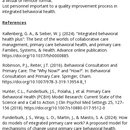
a virtual or remote format.
List personnel important to a quality improvement process in
integrated behavioral health.
References
Kallenberg, G. A., & Sieber, W. J. (2024). “Integrated behavioral
health plus”: The best of the worlds of collaborative care
management, primary care behavioral health, and primary care.
Families, Systems, & Health. Advance online publication.
https://doi.org/10.1037/fsh0000885.
Robinson, P.J., Reiter, J.T. (2016). Behavioral Consultation and
Primary Care: The “Why Now?” and “How?”. In: Behavioral
Consultation and Primary Care. Springer, Cham.
https://doi.org/10.1007/978-3-319-13954-8_1
Hunter, C.L., Funderburk, J.S., Polaha, J. et al. Primary Care
Behavioral Health (PCBH) Model Research: Current State of the
Science and a Call to Action. J Clin Psychol Med Settings 25, 127–
156 (2018). https://doi.org/10.1007/s10880-017-9512-0
Funderburk, J. S., Wray, L. O., Martin, J., & Maisto, S. A. (2024). How
do models of integrated primary care work? A proposed model for
mechanisms of change using primary care behavioral health.