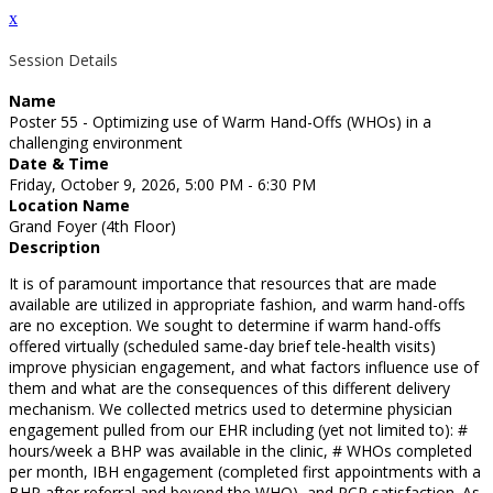
x
Session Details
Name
Poster 55 - Optimizing use of Warm Hand-Offs (WHOs) in a
challenging environment
Date & Time
Friday, October 9, 2026, 5:00 PM - 6:30 PM
Location Name
Grand Foyer (4th Floor)
Description
It is of paramount importance that resources that are made
available are utilized in appropriate fashion, and warm hand-offs
are no exception. We sought to determine if warm hand-offs
offered virtually (scheduled same-day brief tele-health visits)
improve physician engagement, and what factors influence use of
them and what are the consequences of this different delivery
mechanism. We collected metrics used to determine physician
engagement pulled from our EHR including (yet not limited to): #
hours/week a BHP was available in the clinic, # WHOs completed
per month, IBH engagement (completed first appointments with a
BHP after referral and beyond the WHO), and PCP satisfaction. As