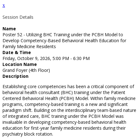
x
Session Details
Name
Poster 52 - Utilizing BHC Training under the PCBH Model to
Develop Competency-Based Behavioral Health Education for
Family Medicine Residents
Date & Time
Friday, October 9, 2026, 5:00 PM - 6:30 PM
Location Name
Grand Foyer (4th Floor)
Description
Establishing core competencies has been a critical component of
behavioral health consultant (BHC) training under the Patient
Centered Behavioral Health (PCBH) Model. Within family medicine
programs, competency-based training is a new and significant
paradigm shift. Building on the interdisciplinary team-based nature
of integrated care, BHC training under the PCBH Model was
invaluable in developing competency-based behavioral health
education for first-year family medicine residents during their
psychiatry block rotation.