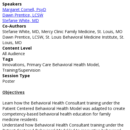
Speakers
Margaret Cornell, PsyD
Dawn Prentice, LCSW
Stefanie White, MD
Co-Authors
Stefanie White, MD, Mercy Clinic Family Medicine, St. Louis, MO
Dawn Prentice, LCSW, St. Louis Behavioral Medicine Institute, St.
Louis, MO
Content Level
All Audience
Tags
Innovations, Primary Care Behavioral Health Model,
Training/Supervision
Session Type
Poster
Objectives
Learn how the Behavioral Health Consultant training under the
Patient Centered Behavioral Health Model was adapted to create
competency-based behavioral health education for family
medicine residents
Understand how Behavioral Health Consultant training under the