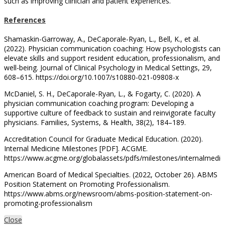
such as improving clinician and patient experiences.
References
Shamaskin-Garroway, A., DeCaporale-Ryan, L., Bell, K., et al.
(2022). Physician communication coaching: How psychologists can
elevate skills and support resident education, professionalism, and
well-being. Journal of Clinical Psychology in Medical Settings, 29,
608–615. https://doi.org/10.1007/s10880-021-09808-x
McDaniel, S. H., DeCaporale-Ryan, L., & Fogarty, C. (2020). A
physician communication coaching program: Developing a
supportive culture of feedback to sustain and reinvigorate faculty
physicians. Families, Systems, & Health, 38(2), 184–189.
Accreditation Council for Graduate Medical Education. (2020).
Internal Medicine Milestones [PDF]. ACGME.
https://www.acgme.org/globalassets/pdfs/milestones/internalmedic
American Board of Medical Specialties. (2022, October 26). ABMS
Position Statement on Promoting Professionalism.
https://www.abms.org/newsroom/abms-position-statement-on-
promoting-professionalism
Close