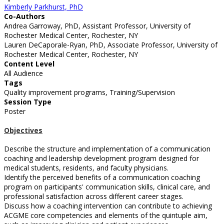
Kimberly Parkhurst, PhD
Co-Authors
Andrea Garroway, PhD, Assistant Professor, University of
Rochester Medical Center, Rochester, NY
Lauren DeCaporale-Ryan, PhD, Associate Professor, University of
Rochester Medical Center, Rochester, NY
Content Level
All Audience
Tags
Quality improvement programs, Training/Supervision
Session Type
Poster
Objectives
Describe the structure and implementation of a communication
coaching and leadership development program designed for
medical students, residents, and faculty physicians.
Identify the perceived benefits of a communication coaching
program on participants' communication skills, clinical care, and
professional satisfaction across different career stages.
Discuss how a coaching intervention can contribute to achieving
ACGME core competencies and elements of the quintuple aim,