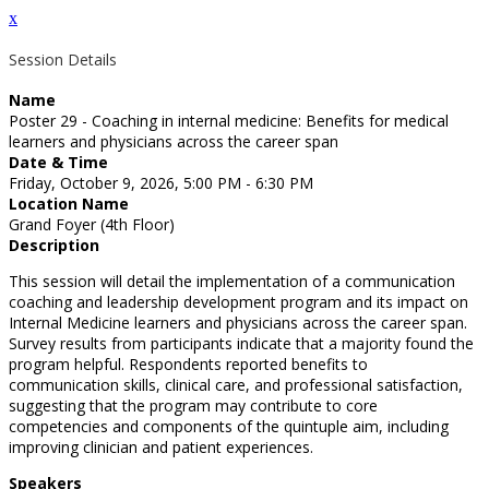
x
Session Details
Name
Poster 29 - Coaching in internal medicine: Benefits for medical
learners and physicians across the career span
Date & Time
Friday, October 9, 2026, 5:00 PM - 6:30 PM
Location Name
Grand Foyer (4th Floor)
Description
This session will detail the implementation of a communication
coaching and leadership development program and its impact on
Internal Medicine learners and physicians across the career span.
Survey results from participants indicate that a majority found the
program helpful. Respondents reported benefits to
communication skills, clinical care, and professional satisfaction,
suggesting that the program may contribute to core
competencies and components of the quintuple aim, including
improving clinician and patient experiences.
Speakers