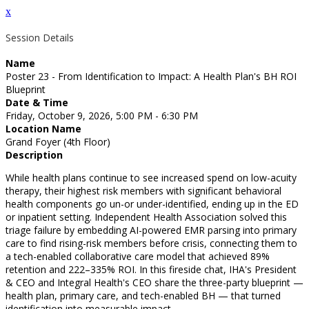
x
Session Details
Name
Poster 23 - From Identification to Impact: A Health Plan's BH ROI
Blueprint
Date & Time
Friday, October 9, 2026, 5:00 PM - 6:30 PM
Location Name
Grand Foyer (4th Floor)
Description
While health plans continue to see increased spend on low-acuity
therapy, their highest risk members with significant behavioral
health components go un-or under-identified, ending up in the ED
or inpatient setting. Independent Health Association solved this
triage failure by embedding AI-powered EMR parsing into primary
care to find rising-risk members before crisis, connecting them to
a tech-enabled collaborative care model that achieved 89%
retention and 222–335% ROI. In this fireside chat, IHA's President
& CEO and Integral Health's CEO share the three-party blueprint —
health plan, primary care, and tech-enabled BH — that turned
identification into measurable impact.