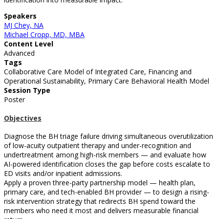
Speakers
MJ Chey, NA
Michael Cropp, MD, MBA
Content Level
Advanced
Tags
Collaborative Care Model of Integrated Care, Financing and
Operational Sustainability, Primary Care Behavioral Health Model
Session Type
Poster
Objectives
Diagnose the BH triage failure driving simultaneous overutilization
of low-acuity outpatient therapy and under-recognition and
undertreatment among high-risk members — and evaluate how
AI-powered identification closes the gap before costs escalate to
ED visits and/or inpatient admissions.
Apply a proven three-party partnership model — health plan,
primary care, and tech-enabled BH provider — to design a rising-
risk intervention strategy that redirects BH spend toward the
members who need it most and delivers measurable financial