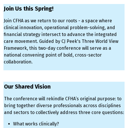
Join Us this Spring!
Join CFHA as we return to our roots - a space where
clinical innovation, operational problem-solving, and
financial strategy intersect to advance the integrated
care movement. Guided by CJ Peek's Three World View
Framework, this two-day conference will serve as a
national convening point of bold, cross-sector
collaboration.
SPACERjdknfjdkfsndjfkdsfnsdjfksfnjfksdnfsdjkfndsjfkdsfn
Our Shared Vision
The conference will rekindle CFHA’s original purpose: to
bring together diverse professionals across disciplines
and sectors to collectively address three core questions:
What works clinically?