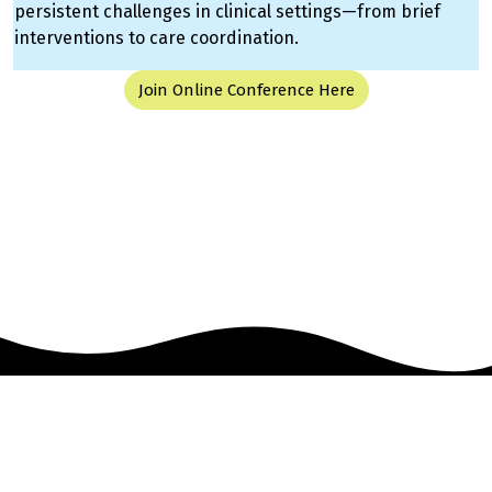
persistent challenges in clinical settings—from brief
interventions to care coordination.
Join Online Conference Here
Event management software powered by
Swoogo