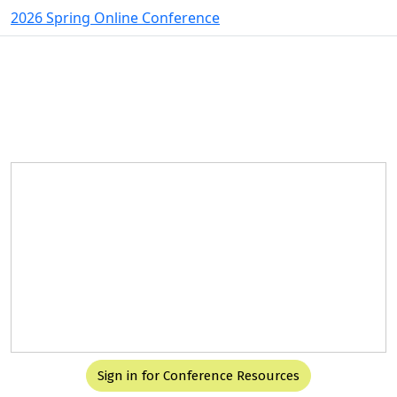
2026 Spring Online Conference
Spacer
Spacer
Integrated Behavioral Health in
Action:
Clinical, Operational, and Financial
Solutions
May 6-7, 2026
Sign in for Conference Resources