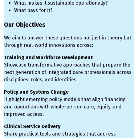
What makes it sustainable operationally?
What pays for it?
Our Objectives
We aim to answer these questions not just in theory but
through real-world innovations across:
Training and Workforce Development
Showcase transformative approaches that prepare the
next generation of integrated care professionals across
disciplines, roles, and identities.
Policy and Systems Change
Highlight emerging policy models that align financing
and operations with whole-person care, equity, and
improved access.
Clinical Service Delivery
Share practical tools and strategies that address