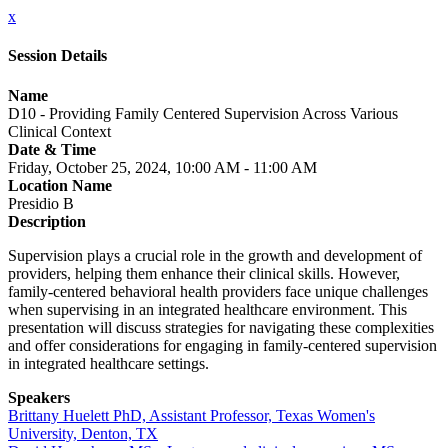
x
Session Details
Name
D10 - Providing Family Centered Supervision Across Various
Clinical Context
Date & Time
Friday, October 25, 2024, 10:00 AM - 11:00 AM
Location Name
Presidio B
Description
Supervision plays a crucial role in the growth and development of
providers, helping them enhance their clinical skills. However,
family-centered behavioral health providers face unique challenges
when supervising in an integrated healthcare environment. This
presentation will discuss strategies for navigating these complexities
and offer considerations for engaging in family-centered supervision
in integrated healthcare settings.
Speakers
Brittany Huelett PhD, Assistant Professor, Texas Women's
University, Denton, TX