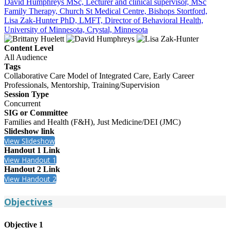
David Humphreys MSc, Lecturer and clinical supervisor, MSc
Family Therapy, Church St Medical Centre, Bishops Stortford,
Lisa Zak-Hunter PhD, LMFT, Director of Behavioral Health,
University of Minnesota, Crystal, Minnesota
Content Level
All Audience
Tags
Collaborative Care Model of Integrated Care, Early Career
Professionals, Mentorship, Training/Supervision
Session Type
Concurrent
SIG or Committee
Families and Health (F&H), Just Medicine/DEI (JMC)
Slideshow link
View Slideshow
Handout 1 Link
View Handout 1
Handout 2 Link
View Handout 2
Objectives
Objective 1