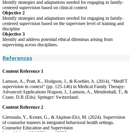
Identify strategies and adaptations needed for engaging in family-
centered supervision based on clinical context
Objective 2
Identify strategies and adaptations needed for engaging in family-
centered supervision based on the supervisee level of training and
discipline
Objective 3
Identify and address potential ethical dilemmas arising from
supervising across disciplines.
References
Content Reference 1
Lamson, A., Pratt, K., Hodgson, J., & Koehler, A. (2014). “MedFT
supervision in context” (pp. 125-146) in Medical Family Therapy:
Advanced Applications Hogson, J., Lamson, A., Mendenhall, T., &
Crane, D.R (Eds). Springer: Switzerland.
Content Reference 2
Giresunlu, Y., Kemer, G., & Akpinar-Elci, M. (2024). Supervision
of counselor trainees in integrated behavioral health settings.
Counselor Education and Supervision