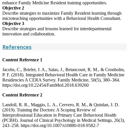
enhance Family Medicine Resident training opportunities.
Objective 2
Describe strategies to maximize Family Resident learning through
microteaching opportunities with a Behavioral Health Consultant.
Objective 3
Describe strategies and lessons learned for interdepartmental
innovation and collaboration.
References
Content Reference 1
Jacobs, C., Brieler, J. A., Salas, J., Betancourt, R. M., & Cronholm,
P. F. (2018). Integrated Behavioral Health Care in Family Medicine
Residencies A CERA Survey. Family Medicine, 50(5), 380–384.
https://doi.org/10.22454/FamMed.2018.639260
Content Reference 2
Landoll, R. R., Maggio, L. A., Cervero, R. M., & Quinlan, J. D.
(2019). Training the Doctors: A Scoping Review of
Interprofessional Education in Primary Care Behavioral Health
(PCBH). Journal of Clinical Psychology in Medical Settings, 26(3),
243–258. https://doi.org/10.1007/s10880-018-9582-7