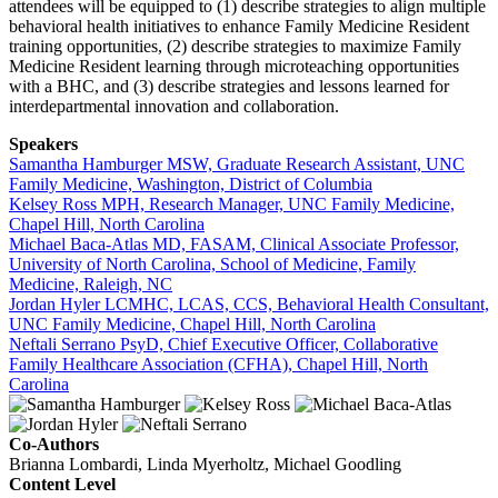
attendees will be equipped to (1) describe strategies to align multiple
behavioral health initiatives to enhance Family Medicine Resident
training opportunities, (2) describe strategies to maximize Family
Medicine Resident learning through microteaching opportunities
with a BHC, and (3) describe strategies and lessons learned for
interdepartmental innovation and collaboration.
Speakers
Samantha Hamburger MSW, Graduate Research Assistant, UNC
Family Medicine, Washington, District of Columbia
Kelsey Ross MPH, Research Manager, UNC Family Medicine,
Chapel Hill, North Carolina
Michael Baca-Atlas MD, FASAM, Clinical Associate Professor,
University of North Carolina, School of Medicine, Family
Medicine, Raleigh, NC
Jordan Hyler LCMHC, LCAS, CCS, Behavioral Health Consultant,
UNC Family Medicine, Chapel Hill, North Carolina
Neftali Serrano PsyD, Chief Executive Officer, Collaborative
Family Healthcare Association (CFHA), Chapel Hill, North
Carolina
Co-Authors
Brianna Lombardi, Linda Myerholtz, Michael Goodling
Content Level