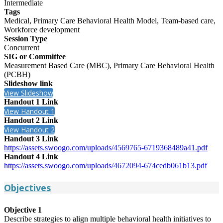
Intermediate
Tags
Medical, Primary Care Behavioral Health Model, Team-based care,
Workforce development
Session Type
Concurrent
SIG or Committee
Measurement Based Care (MBC), Primary Care Behavioral Health
(PCBH)
Slideshow link
View Slideshow
Handout 1 Link
View Handout 1
Handout 2 Link
View Handout 2
Handout 3 Link
https://assets.swoogo.com/uploads/4569765-6719368489a41.pdf
Handout 4 Link
https://assets.swoogo.com/uploads/4672094-674cedb061b13.pdf
Objectives
Objective 1
Describe strategies to align multiple behavioral health initiatives to