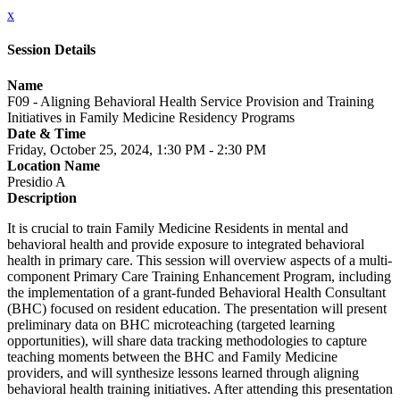
x
Session Details
Name
F09 - Aligning Behavioral Health Service Provision and Training
Initiatives in Family Medicine Residency Programs
Date & Time
Friday, October 25, 2024, 1:30 PM - 2:30 PM
Location Name
Presidio A
Description
It is crucial to train Family Medicine Residents in mental and
behavioral health and provide exposure to integrated behavioral
health in primary care. This session will overview aspects of a multi-
component Primary Care Training Enhancement Program, including
the implementation of a grant-funded Behavioral Health Consultant
(BHC) focused on resident education. The presentation will present
preliminary data on BHC microteaching (targeted learning
opportunities), will share data tracking methodologies to capture
teaching moments between the BHC and Family Medicine
providers, and will synthesize lessons learned through aligning
behavioral health training initiatives. After attending this presentation