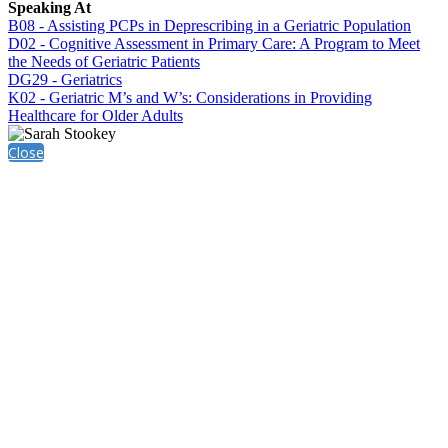
Speaking At
B08 - Assisting PCPs in Deprescribing in a Geriatric Population
D02 - Cognitive Assessment in Primary Care: A Program to Meet
the Needs of Geriatric Patients
DG29 - Geriatrics
K02 - Geriatric M’s and W’s: Considerations in Providing
Healthcare for Older Adults
Close