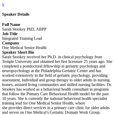
x
Speaker Details
Full Name
Sarah Stookey PhD, ABPP
Job Title
Integrated Training Lead
Company
One Medical Senior Health
Speaker Short Bio
Sarah Stookey received her Ph.D. in clinical psychology from
Temple University and obtained her first licensure 25 years ago. She
completed a postdoctoral fellowship in geriatric psychology and
neuropsychology at the Philadelphia Geriatric Center and has
worked extensively in the field of geriatric psychology, providing
assessment, individual and group therapy to older adults in nursing
homes, assisted living communities and skilled nursing facilities. Dr.
Stookey has worked as a behavioral health consultant in programs
that follow the Primary Care Behavioral Health model for the past
10 years. She is currently the national behavioral health specialist
training lead for One Medical Senior Health, where
she provides direct services in a primary care clinic for older adults
and serves on One Medical’s Geriatric Domain Work Group.