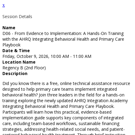
x
Session Details
Name
D06 - From Evidence to Implementation: A Hands-On Training
with the AHRQ Integrating Behavioral Health and Primary Care
Playbook
Date & Time
Friday, October 9, 2026, 10:00 AM - 11:00 AM
Location Name
Regency B (2nd Floor)
Description
Did you know there is a free, online technical assistance resource
designed to help primary care teams implement integrated
behavioral health? Join three leaders in the field for a hands-on
training exploring the newly updated AHRQ Integration Academy
Integrating Behavioral Health and Primary Care Playbook.
Participants will learn how this practical, evidence-based
implementation guide supports key components of integrated
care, including team-based workflows, sustainable financing
strategies, addressing health-related social needs, and patient-
centered behavioral health treatment. Through brief instruction,