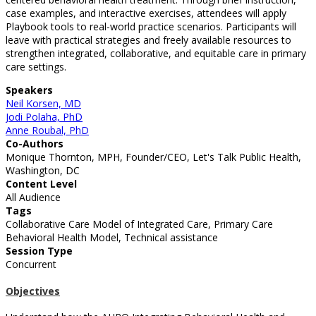
case examples, and interactive exercises, attendees will apply
Playbook tools to real-world practice scenarios. Participants will
leave with practical strategies and freely available resources to
strengthen integrated, collaborative, and equitable care in primary
care settings.
Speakers
Neil Korsen, MD
Jodi Polaha, PhD
Anne Roubal, PhD
Co-Authors
Monique Thornton, MPH, Founder/CEO, Let's Talk Public Health,
Washington, DC
Content Level
All Audience
Tags
Collaborative Care Model of Integrated Care, Primary Care
Behavioral Health Model, Technical assistance
Session Type
Concurrent
Objectives