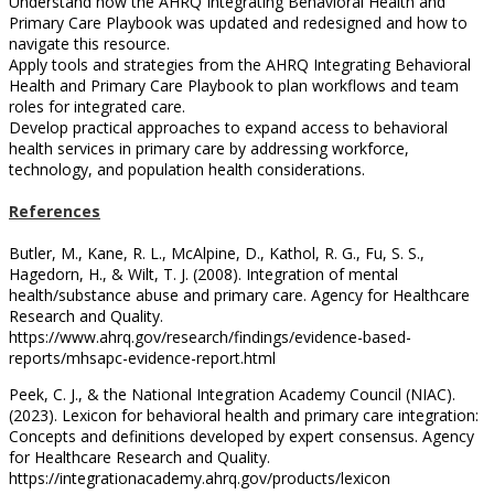
Understand how the AHRQ Integrating Behavioral Health and
Primary Care Playbook was updated and redesigned and how to
navigate this resource.
Apply tools and strategies from the AHRQ Integrating Behavioral
Health and Primary Care Playbook to plan workflows and team
roles for integrated care.
Develop practical approaches to expand access to behavioral
health services in primary care by addressing workforce,
technology, and population health considerations.
References
Butler, M., Kane, R. L., McAlpine, D., Kathol, R. G., Fu, S. S.,
Hagedorn, H., & Wilt, T. J. (2008). Integration of mental
health/substance abuse and primary care. Agency for Healthcare
Research and Quality.
https://www.ahrq.gov/research/findings/evidence-based-
reports/mhsapc-evidence-report.html
Peek, C. J., & the National Integration Academy Council (NIAC).
(2023). Lexicon for behavioral health and primary care integration:
Concepts and definitions developed by expert consensus. Agency
for Healthcare Research and Quality.
https://integrationacademy.ahrq.gov/products/lexicon