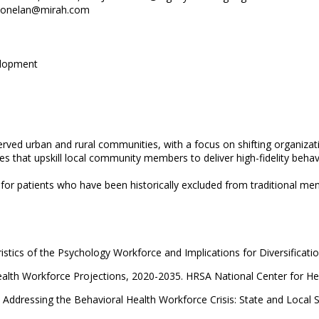
ll.donelan@mirah.com
elopment
rved urban and rural communities, with a focus on shifting organizat
 that upskill local community members to deliver high-fidelity behav
r patients who have been historically excluded from traditional ment
stics of the Psychology Workforce and Implications for Diversificati
ealth Workforce Projections, 2020-2035. HRSA National Center for He
 Addressing the Behavioral Health Workforce Crisis: State and Local 