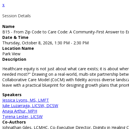
x
Session Details
Name
B15 - From Zip Code to Care Code: A Community-First Answer to E
Date & Time
Thursday, October 8, 2026, 1:30 PM - 2:30 PM
Location Name
Park View
Description
Healthcare equity is not just about what care exists; it is about whe
needed most?" Drawing on a real-world, multi-site partnership betwe
Collaborative Care Model (CoCM) with fidelity across diverse lands
leave with a practical blueprint for designing growth plans that prio
Speakers
Jessica Lyons, MS, LMFT
Julie Luzarraga, LICSW, DCSW
Anaja Arthur, MPH
Tyrena Lester, LICSW
Co-Authors
Johnathan Giles, LCMHC, Co-Executive Director, Dignity in Healing 