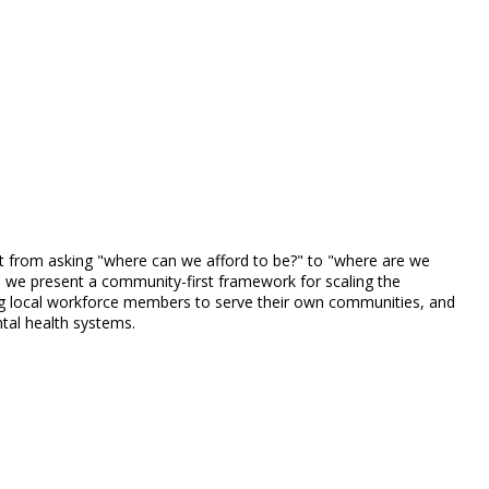
shift from asking "where can we afford to be?" to "where are we
h, we present a community-first framework for scaling the
ling local workforce members to serve their own communities, and
ntal health systems.