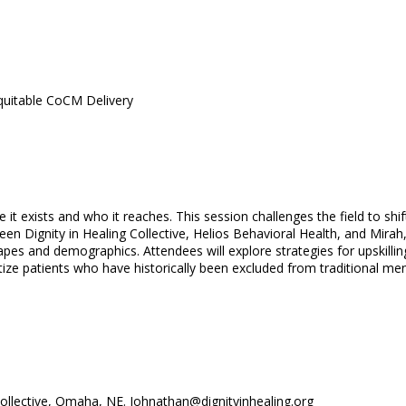
quitable CoCM Delivery
re it exists and who it reaches. This session challenges the field to 
en Dignity in Healing Collective, Helios Behavioral Health, and Mira
capes and demographics. Attendees will explore strategies for upskil
ritize patients who have historically been excluded from traditional me
Collective, Omaha, NE. Johnathan@dignityinhealing.org