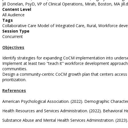
Jill Donelan, PsyD, VP of Clinical Operations, Mirah, Boston, MA ji
Content Level
All Audience
Tags
Collaborative Care Model of Integrated Care, Rural, Workforce dev
Session Type
Concurrent
Objectives
Identify strategies for expanding CoCM implementation into underse
Implement at least two "teach it" workforce development approaches
communities.
Design a community-centric CoCM growth plan that centers access fo
prioritization.
References
American Psychological Association. (2022). Demographic Characteri
Health Resources and Services Administration. (2022). Behavioral H
Substance Abuse and Mental Health Services Administration. (2023).