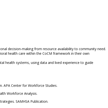
ional decision-making from resource availability to community need.
ioral health care within the CoCM framework in their own
al health systems, using data and lived experience to guide
on. APA Center for Workforce Studies.
alth Workforce Analysis.
Strategies. SAMHSA Publication.