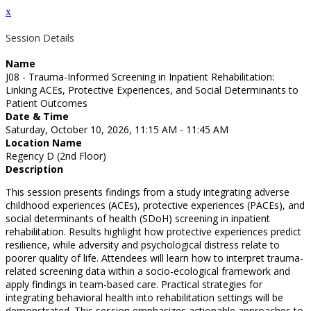
x
Session Details
Name
J08 - Trauma-Informed Screening in Inpatient Rehabilitation:
Linking ACEs, Protective Experiences, and Social Determinants to
Patient Outcomes
Date & Time
Saturday, October 10, 2026, 11:15 AM - 11:45 AM
Location Name
Regency D (2nd Floor)
Description
This session presents findings from a study integrating adverse
childhood experiences (ACEs), protective experiences (PACEs), and
social determinants of health (SDoH) screening in inpatient
rehabilitation. Results highlight how protective experiences predict
resilience, while adversity and psychological distress relate to
poorer quality of life. Attendees will learn how to interpret trauma-
related screening data within a socio-ecological framework and
apply findings in team-based care. Practical strategies for
integrating behavioral health into rehabilitation settings will be
demonstrated. This session emphasizes actionable approaches to