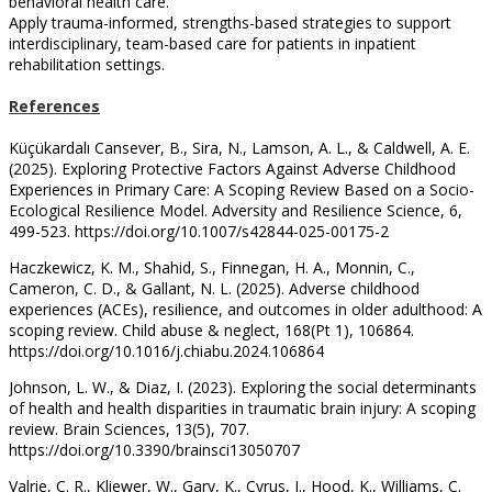
behavioral health care.
Apply trauma-informed, strengths-based strategies to support
interdisciplinary, team-based care for patients in inpatient
rehabilitation settings.
References
Küçükardalı Cansever, B., Sira, N., Lamson, A. L., & Caldwell, A. E.
(2025). Exploring Protective Factors Against Adverse Childhood
Experiences in Primary Care: A Scoping Review Based on a Socio-
Ecological Resilience Model. Adversity and Resilience Science, 6,
499-523. https://doi.org/10.1007/s42844-025-00175-2
Haczkewicz, K. M., Shahid, S., Finnegan, H. A., Monnin, C.,
Cameron, C. D., & Gallant, N. L. (2025). Adverse childhood
experiences (ACEs), resilience, and outcomes in older adulthood: A
scoping review. Child abuse & neglect, 168(Pt 1), 106864.
https://doi.org/10.1016/j.chiabu.2024.106864
Johnson, L. W., & Diaz, I. (2023). Exploring the social determinants
of health and health disparities in traumatic brain injury: A scoping
review. Brain Sciences, 13(5), 707.
https://doi.org/10.3390/brainsci13050707
Valrie, C. R., Kliewer, W., Gary, K., Cyrus, J., Hood, K., Williams, C.