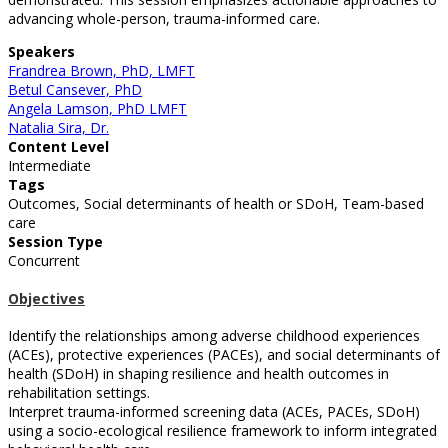
advancing whole-person, trauma-informed care.
Speakers
Frandrea Brown, PhD, LMFT
Betul Cansever, PhD
Angela Lamson, PhD LMFT
Natalia Sira, Dr.
Content Level
Intermediate
Tags
Outcomes, Social determinants of health or SDoH, Team-based
care
Session Type
Concurrent
Objectives
Identify the relationships among adverse childhood experiences
(ACEs), protective experiences (PACEs), and social determinants of
health (SDoH) in shaping resilience and health outcomes in
rehabilitation settings.
Interpret trauma-informed screening data (ACEs, PACEs, SDoH)
using a socio-ecological resilience framework to inform integrated