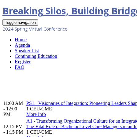
Breaking Silos, Building Brid
Toggle navigation
2024 Spring Virtual Conference
Home
Agenda
Speaker List
Continuing Education
Register
FAQ
11:00 AM
PS1 - Visionaries of Integration: Pioneering Leaders Sha
- 12:00
1 CEU/CME
PM
More Info
A1 - Transforming Organizational Culture for an Integr
12:15 PM
The Vital Role of Bachelor-Level Care Managers in an In
- 1:15 PM
1 CEU/CME