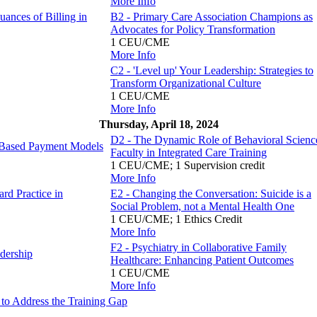
More Info
ances of Billing in
B2 - Primary Care Association Champions as
Advocates for Policy Transformation
1 CEU/CME
More Info
C2 - 'Level up' Your Leadership: Strategies to
Transform Organizational Culture
1 CEU/CME
More Info
Thursday, April 18, 2024
D2 - The Dynamic Role of Behavioral Scienc
e-Based Payment Models
Faculty in Integrated Care Training
1 CEU/CME; 1 Supervision credit
More Info
rd Practice in
E2 - Changing the Conversation: Suicide is a
Social Problem, not a Mental Health One
1 CEU/CME; 1 Ethics Credit
More Info
F2 - Psychiatry in Collaborative Family
dership
Healthcare: Enhancing Patient Outcomes
1 CEU/CME
More Info
to Address the Training Gap