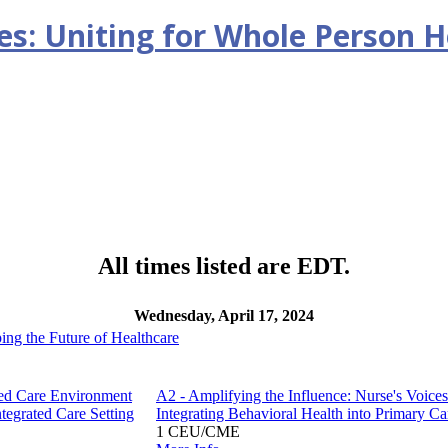
ges: Uniting for Whole Person H
All times listed are EDT.
Wednesday, April 17, 2024
ping the Future of Healthcare
ated Care Environment
A2 - Amplifying the Influence: Nurse's Voices
tegrated Care Setting
Integrating Behavioral Health into Primary Ca
1 CEU/CME