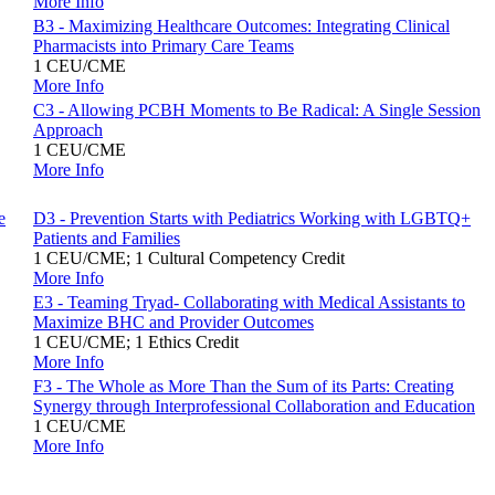
More Info
B3 - Maximizing Healthcare Outcomes: Integrating Clinical
Pharmacists into Primary Care Teams
1 CEU/CME
More Info
C3 - Allowing PCBH Moments to Be Radical: A Single Session
Approach
1 CEU/CME
More Info
e
D3 - Prevention Starts with Pediatrics Working with LGBTQ+
Patients and Families
1 CEU/CME; 1 Cultural Competency Credit
More Info
E3 - Teaming Tryad- Collaborating with Medical Assistants to
Maximize BHC and Provider Outcomes
1 CEU/CME; 1 Ethics Credit
More Info
F3 - The Whole as More Than the Sum of its Parts: Creating
Synergy through Interprofessional Collaboration and Education
1 CEU/CME
More Info