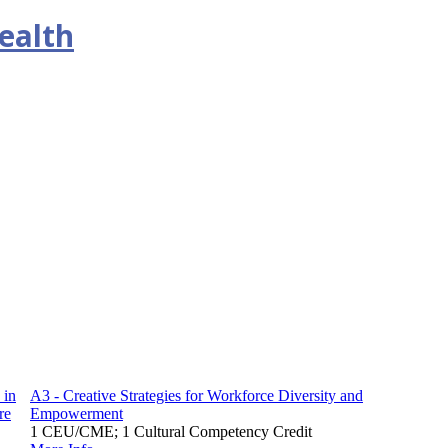
ealth
 in
A3 - Creative Strategies for Workforce Diversity and
re
Empowerment
1 CEU/CME; 1 Cultural Competency Credit