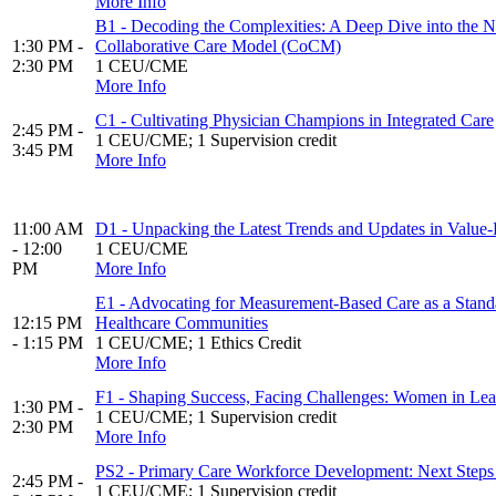
More Info
B1 - Decoding the Complexities: A Deep Dive into the Nu
1:30 PM -
Collaborative Care Model (CoCM)
2:30 PM
1 CEU/CME
More Info
C1 - Cultivating Physician Champions in Integrated Care
2:45 PM -
1 CEU/CME; 1 Supervision credit
3:45 PM
More Info
11:00 AM
D1 - Unpacking the Latest Trends and Updates in Valu
- 12:00
1 CEU/CME
PM
More Info
E1 - Advocating for Measurement-Based Care as a Standa
12:15 PM
Healthcare Communities
- 1:15 PM
1 CEU/CME; 1 Ethics Credit
More Info
F1 - Shaping Success, Facing Challenges: Women in Lea
1:30 PM -
1 CEU/CME; 1 Supervision credit
2:30 PM
More Info
PS2 - Primary Care Workforce Development: Next Steps 
2:45 PM -
1 CEU/CME; 1 Supervision credit